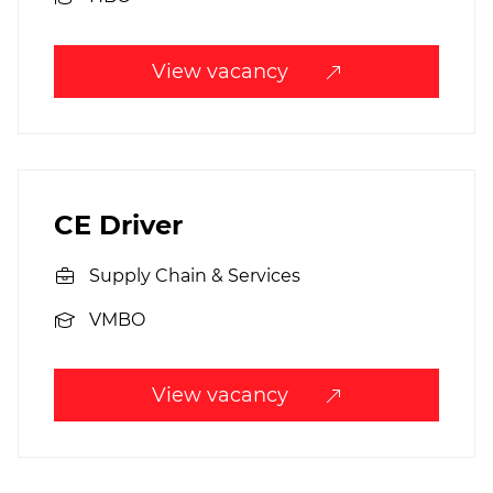
View vacancy
CE Driver
Supply Chain & Services
VMBO
View vacancy