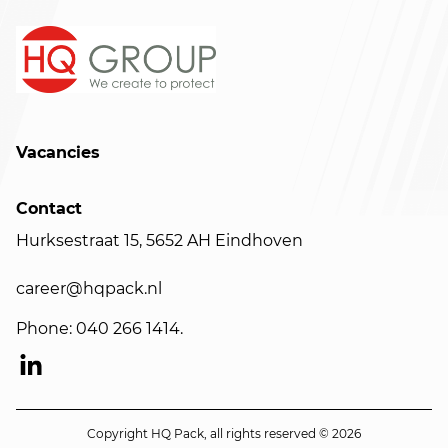
Vacancies
Contact
Hurksestraat 15, 5652 AH Eindhoven
career@hqpack.nl
Phone: 040 266 1414.
Copyright HQ Pack, all rights reserved © 2026