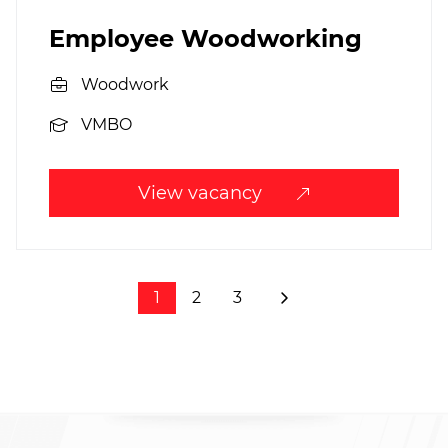
Employee Woodworking
Woodwork
VMBO
View vacancy
1
2
3