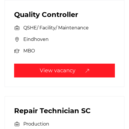
Quality Controller
QSHE/ Facility/ Maintenance
Eindhoven
MBO
View vacancy
Repair Technician SC
Production