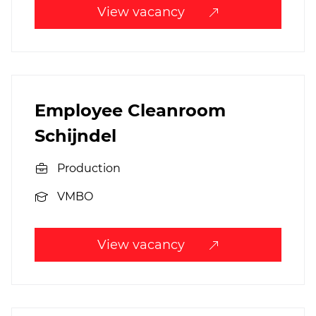
View vacancy
Employee Cleanroom
Schijndel
Production
VMBO
View vacancy