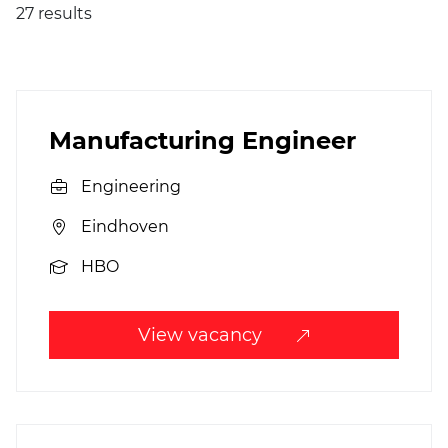
27 results
Manufacturing Engineer
Engineering
Eindhoven
HBO
View vacancy