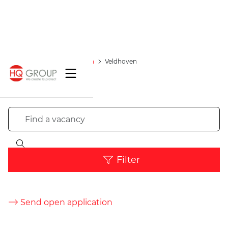
Vacancies
Location
Veldhoven
Filter
Send open application