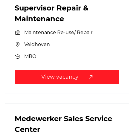
Supervisor Repair &
Maintenance
Maintenance Re-use/ Repair
Veldhoven
MBO
View vacancy
Medewerker Sales Service
Center