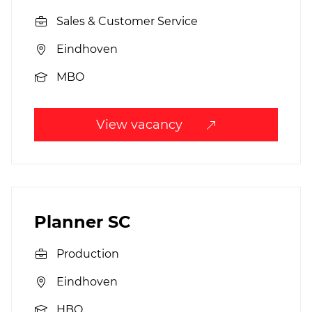
Sales & Customer Service
Eindhoven
MBO
View vacancy
Planner SC
Production
Eindhoven
HBO