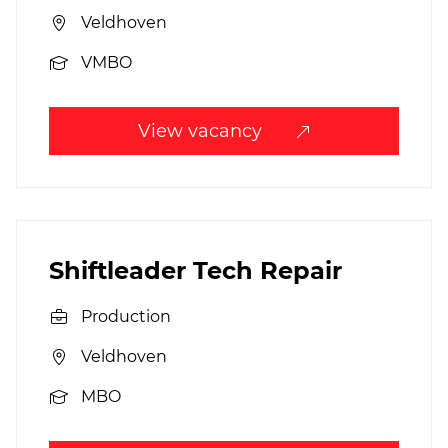
Veldhoven
VMBO
View vacancy
Shiftleader Tech Repair
Production
Veldhoven
MBO