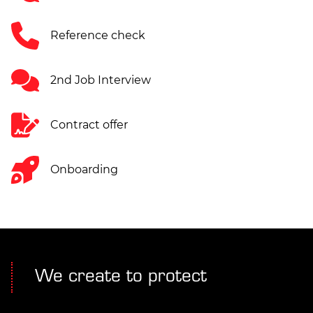
Reference check
2nd Job Interview
Contract offer
Onboarding
We create to protect