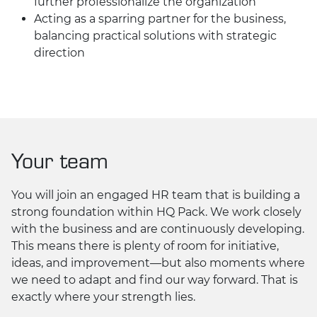
further professionalize the organization
Acting as a sparring partner for the business,
balancing practical solutions with strategic
direction
Your team
You will join an engaged HR team that is building a
strong foundation within HQ Pack. We work closely
with the business and are continuously developing.
This means there is plenty of room for initiative,
ideas, and improvement—but also moments where
we need to adapt and find our way forward. That is
exactly where your strength lies.