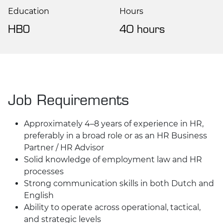
Education
Hours
HBO
40 hours
Job Requirements
Approximately 4–8 years of experience in HR,
preferably in a broad role or as an HR Business
Partner / HR Advisor
Solid knowledge of employment law and HR
processes
Strong communication skills in both Dutch and
English
Ability to operate across operational, tactical,
and strategic levels