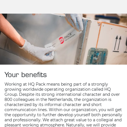
Your benefits
Working at HQ Pack means being part of a strongly
growing worldwide operating organization called HQ
Group. Despite its strong international character and over
800 colleagues in the Netherlands, the organization is
characterized by its informal character and short
communication lines. Within our organization, you will get
the opportunity to further develop yourself both personally
and professionally. We attach great value to a collegial and
pleasant working atmosphere. Naturally, we will provide