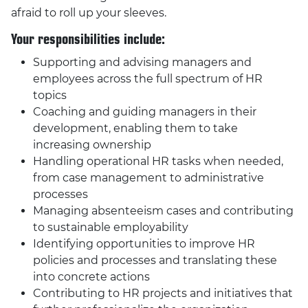
afraid to roll up your sleeves.
Your responsibilities include:
Supporting and advising managers and
employees across the full spectrum of HR
topics
Coaching and guiding managers in their
development, enabling them to take
increasing ownership
Handling operational HR tasks when needed,
from case management to administrative
processes
Managing absenteeism cases and contributing
to sustainable employability
Identifying opportunities to improve HR
policies and processes and translating these
into concrete actions
Contributing to HR projects and initiatives that