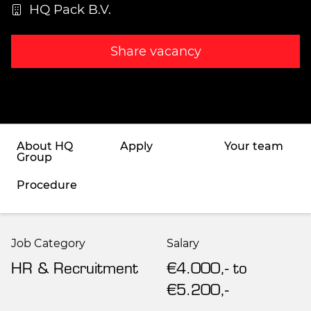
HQ Pack B.V.
Share vacancy
About HQ
Apply
Your team
Group
Procedure
Job Category
Salary
HR & Recruitment
€4.000,- to
€5.200,-