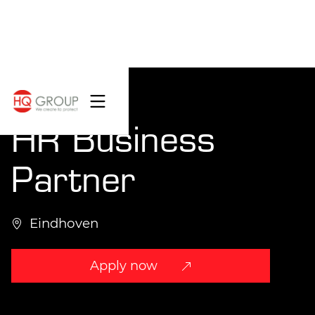
HR Business
Partner
Eindhoven
Apply now