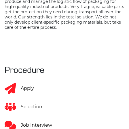
produce and manage the logistic flow of packaging for
high-quality industrial products. Very fragile, valuable parts
get the protection they need during transport all over the
world. Our strength lies in the total solution. We do not
only develop client-specific packaging materials, but take
care of the entire process.
Procedure
Apply
Selection
Job Interview