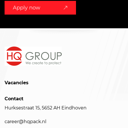
Apply now
Vacancies
Contact
Hurksestraat 15, 5652 AH Eindhoven
career@hqpack.nl