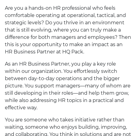
Are you a hands-on HR professional who feels
comfortable operating at operational, tactical, and
strategic levels? Do you thrive in an environment
that is still evolving, where you can truly make a
difference for both managers and employees? Then
this is your opportunity to make an impact as an
HR Business Partner at HQ Pack.
As an HR Business Partner, you play a key role
within our organization. You effortlessly switch
between day-to-day operations and the bigger
picture. You support managers—many of whom are
still developing in their roles—and help them grow,
while also addressing HR topics in a practical and
effective way.
You are someone who takes initiative rather than
waiting, someone who enjoys building, improving,
and collaborating. You think in solutions and are not