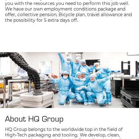
you with the resources you need to perform this job well.
We have our own employment conditions package and
offer, collective pension, Bicycle plan, travel allowance and
the possibility for 5 extra days off.
About HQ Group
HQ Group belongs to the worldwide top in the field of
High-Tech packaging and tooling. We develop, clean,