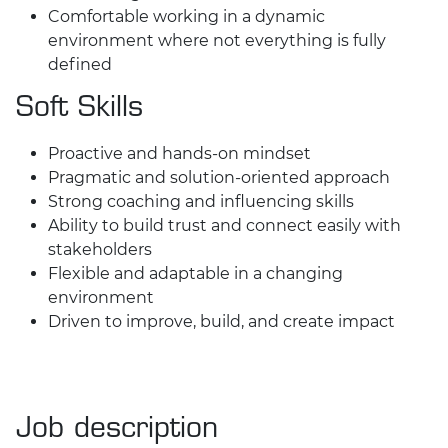
Comfortable working in a dynamic
environment where not everything is fully
defined
Soft Skills
Proactive and hands-on mindset
Pragmatic and solution-oriented approach
Strong coaching and influencing skills
Ability to build trust and connect easily with
stakeholders
Flexible and adaptable in a changing
environment
Driven to improve, build, and create impact
Job description