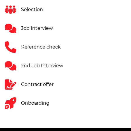
Selection
Job Interview
Reference check
2nd Job Interview
Contract offer
Onboarding