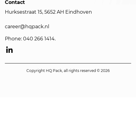
Contact
Hurksestraat 15, 5652 AH Eindhoven
career@hqpack.nl
Phone: 040 266 1414.
Copyright HQ Pack, all rights reserved © 2026