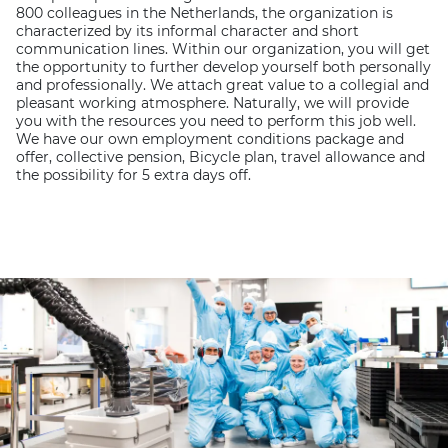
800 colleagues in the Netherlands, the organization is
characterized by its informal character and short
communication lines. Within our organization, you will get
the opportunity to further develop yourself both personally
and professionally. We attach great value to a collegial and
pleasant working atmosphere. Naturally, we will provide
you with the resources you need to perform this job well.
We have our own employment conditions package and
offer, collective pension, Bicycle plan, travel allowance and
the possibility for 5 extra days off.