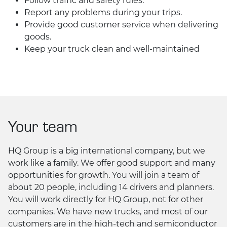
Follow traffic and safety rules.
Report any problems during your trips.
Provide good customer service when delivering
goods.
Keep your truck clean and well-maintained
Your team
HQ Group is a big international company, but we
work like a family. We offer good support and many
opportunities for growth. You will join a team of
about 20 people, including 14 drivers and planners.
You will work directly for HQ Group, not for other
companies. We have new trucks, and most of our
customers are in the high-tech and semiconductor