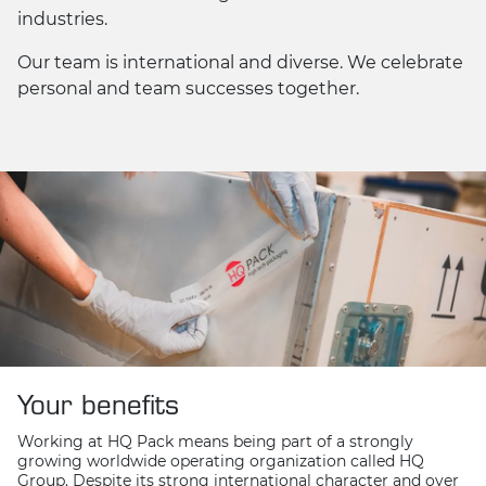
industries.
Our team is international and diverse. We celebrate
personal and team successes together.
Your benefits
Working at HQ Pack means being part of a strongly
growing worldwide operating organization called HQ
Group. Despite its strong international character and over