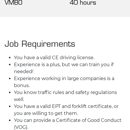
VMBO
40 hours
Job Requirements
You have a valid CE driving license.
Experience is a plus, but we can train you if
needed!
Experience working in large companies is a
bonus.
You know traffic rules and safety regulations
well.
You have a valid EPT and forklift certificate, or
you are willing to get them.
You can provide a Certificate of Good Conduct
(VOG).