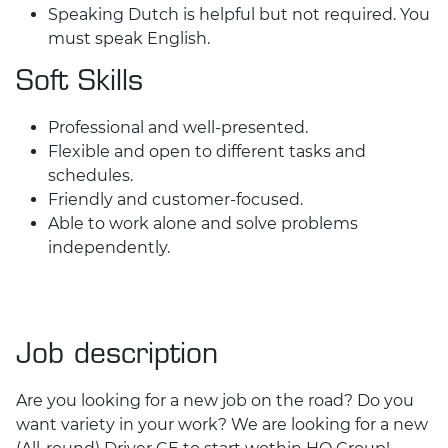
Speaking Dutch is helpful but not required. You
must speak English.
Soft Skills
Professional and well-presented.
Flexible and open to different tasks and
schedules.
Friendly and customer-focused.
Able to work alone and solve problems
independently.
Job description
Are you looking for a new job on the road? Do you
want variety in your work? We are looking for a new