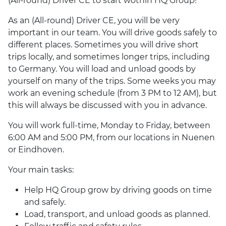
(All-round) Driver CE to start wothin HQ Group!
As an (All-round) Driver CE, you will be very
important in our team. You will drive goods safely to
different places. Sometimes you will drive short
trips locally, and sometimes longer trips, including
to Germany. You will load and unload goods by
yourself on many of the trips. Some weeks you may
work an evening schedule (from 3 PM to 12 AM), but
this will always be discussed with you in advance.
You will work full-time, Monday to Friday, between
6:00 AM and 5:00 PM, from our locations in Nuenen
or Eindhoven.
Your main tasks:
Help HQ Group grow by driving goods on time
and safely.
Load, transport, and unload goods as planned.