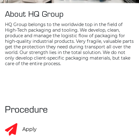
About HQ Group
HQ Group belongs to the worldwide top in the field of
High-Tech packaging and tooling. We develop, clean,
produce and manage the logistic flow of packaging for
high-quality industrial products. Very fragile, valuable parts
get the protection they need during transport all over the
world. Our strength lies in the total solution. We do not
only develop client-specific packaging materials, but take
care of the entire process.
Procedure
Apply