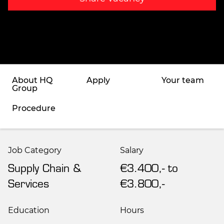
About HQ
Apply
Your team
Group
Procedure
Job Category
Salary
Supply Chain &
€3.400,- to
Services
€3.800,-
Education
Hours