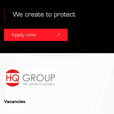
We create to protect
Apply now
Vacancies