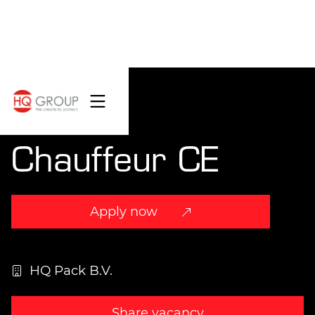
Chauffeur CE
Apply now
HQ Pack B.V.
Share vacancy