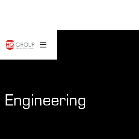
Engineering